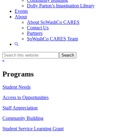
Community Building
Dolly Parton’s Imagination Library
Events
About
About SoWashCo CARES
Contact Us
Partners
SoWashCo CARES Team
Show
Search
Search
this
Hide
website
Search
Programs
Student Needs
Access to Opportunities
Staff Appreciation
Community Building
Student Service Learning Grant