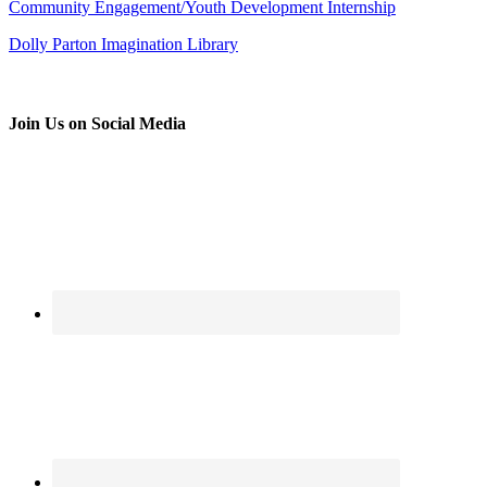
Community Engagement/Youth Development Internship
Dolly Parton Imagination Library
Join Us on Social Media