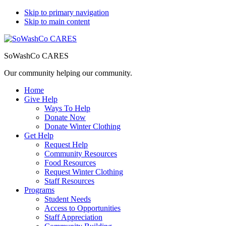
Skip to primary navigation
Skip to main content
SoWashCo CARES
Our community helping our community.
Home
Give Help
Ways To Help
Donate Now
Donate Winter Clothing
Get Help
Request Help
Community Resources
Food Resources
Request Winter Clothing
Staff Resources
Programs
Student Needs
Access to Opportunities
Staff Appreciation